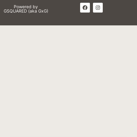
Powered by
GSQUARED (aka GxG)