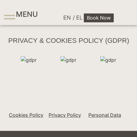
MENU
EN
/ EL
Book Now
PRIVACY & COOKIES POLICY (GDPR)
Cookies Policy
Privacy Policy
Personal Data