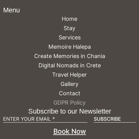
Menu
Home
Stay
Services
Memoire Halepa
Create Memories in Chania
Digital Nomads in Crete
Travel Helper
Gallery
Contact
GDPR Policy
Subscribe to our Newsletter
Book Now