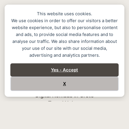
This website uses cookies.
We use cookies in order to offer our visitors a better
website experience, but also to personalise content
and ads, to provide social media features and to
analyse our traffic. We also share information about
your use of our site with our social media,
advertising and analytics partners.
Home
Stay
Yes - Accept
Services
Memoire Halepa
X
Create Memories in Chania
Digital Nomads in Crete
Travel Helper
Gallery
Contact
GDPR Policy